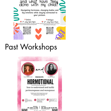
Past Workshops