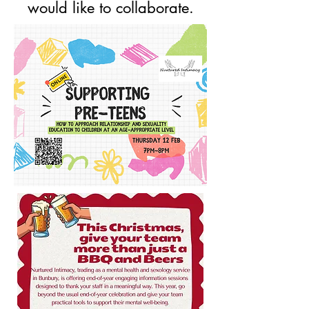
would like to collaborate.