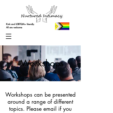
Kink and LGBTQIA+ friendly.
All are welcome
Workshops
Workshops can be presented
around a range of different
topics. Please email if you