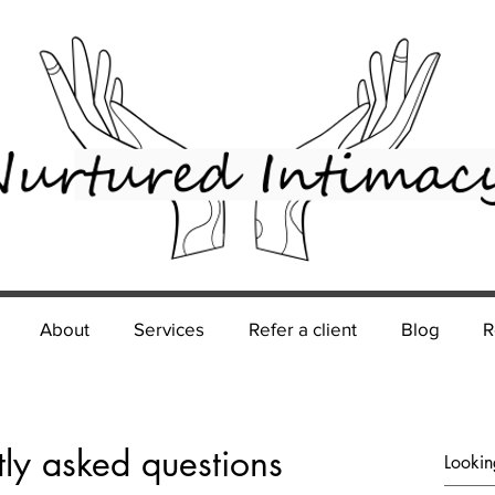
About
Services
Refer a client
Blog
R
tly asked questions