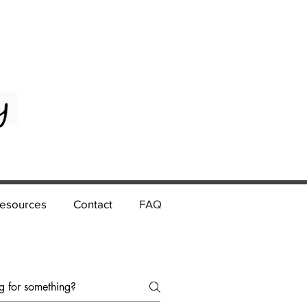
esources
Contact
FAQ