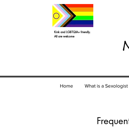
Kink and LGBTQIA+ friendly.
All are welcome
Home
What is a Sexologist
Frequen