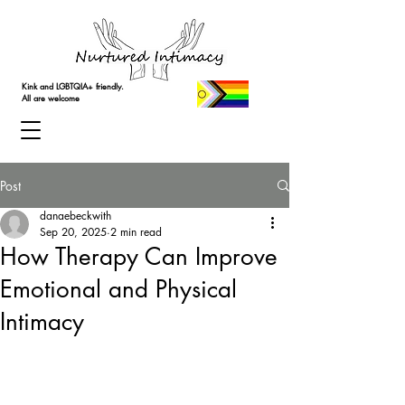
Kink and LGBTQIA+ friendly.
All are welcome
Post
danaebeckwith
Sep 20, 2025
2 min read
How Therapy Can Improve
Emotional and Physical
Intimacy