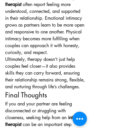
therapist
 often report feeling more 
understood, connected, and supported 
in their relationship. Emotional intimacy 
grows as partners learn to be more open 
and responsive to one another. Physical 
intimacy becomes more fulfilling when 
couples can approach it with honesty, 
curiosity, and respect.
Ultimately, therapy doesn’t just help 
couples feel closer—it also provides 
skills they can carry forward, ensuring 
their relationship remains strong, flexible, 
and nurturing through life’s challenges.
Final Thoughts
If you and your partner are feeling 
disconnected or struggling with 
closeness, seeking help from an 
intimacy 
therapist
 can be an important step 