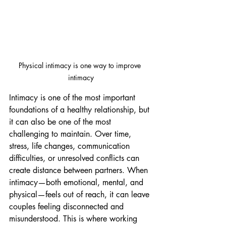
Physical intimacy is one way to improve 
intimacy
Intimacy is one of the most important 
foundations of a healthy relationship, but 
it can also be one of the most 
challenging to maintain. Over time, 
stress, life changes, communication 
difficulties, or unresolved conflicts can 
create distance between partners. When 
intimacy—both emotional, mental, and 
physical—feels out of reach, it can leave 
couples feeling disconnected and 
misunderstood. This is where working 