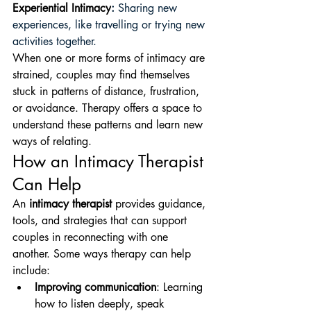
Experiential Intimacy
:
 Sharing new 
experiences, like travelling or trying new 
activities together. 
When one or more forms of intimacy are 
strained, couples may find themselves 
stuck in patterns of distance, frustration, 
or avoidance. Therapy offers a space to 
understand these patterns and learn new 
ways of relating.
How an Intimacy Therapist 
Can Help
An 
intimacy therapist
 provides guidance, 
tools, and strategies that can support 
couples in reconnecting with one 
another. Some ways therapy can help 
include:
Improving communication
: Learning 
how to listen deeply, speak 