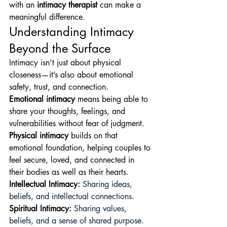
with an 
intimacy therapist
 can make a 
meaningful difference.
Understanding Intimacy 
Beyond the Surface
Intimacy isn’t just about physical 
closeness—it’s also about emotional 
safety, trust, and connection.
Emotional intimacy
 means being able to 
share your thoughts, feelings, and 
vulnerabilities without fear of judgment. 
Physical intimacy
 builds on that 
emotional foundation, helping couples to 
feel secure, loved, and connected in 
their bodies as well as their hearts. 
Intellectual Intimacy
:
 Sharing ideas, 
beliefs, and intellectual connections. 
Spiritual Intimacy
:
 Sharing values, 
beliefs, and a sense of shared purpose. 