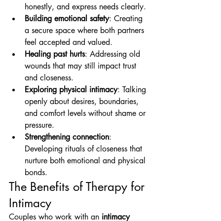
honestly, and express needs clearly.
Building emotional safety
: Creating 
a secure space where both partners 
feel accepted and valued.
Healing past hurts
: Addressing old 
wounds that may still impact trust 
and closeness.
Exploring physical intimacy
: Talking 
openly about desires, boundaries, 
and comfort levels without shame or 
pressure.
Strengthening connection
: 
Developing rituals of closeness that 
nurture both emotional and physical 
bonds.
The Benefits of Therapy for 
Intimacy
Couples who work with an 
intimacy 